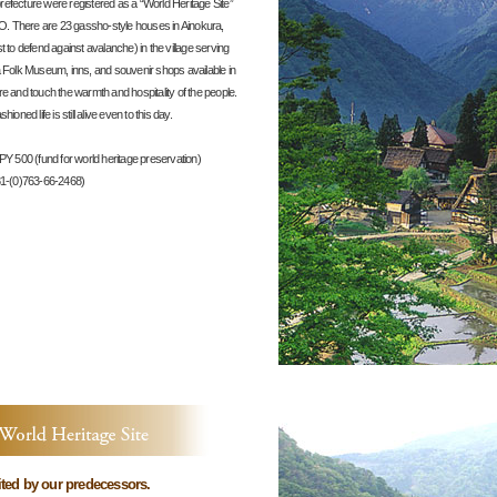
cture were registered as a “World Heritage Site”
. There are 23 gassho-style houses in Ainokura,
st to defend against avalanche) in the village serving
a Folk Museum, inns, and souvenir shops available in
ure and touch the warmth and hospitality of the people.
ioned life is still alive even to this day.
PY 500 (fund for world heritage preservation)
1-(0)763-66-2468)
on
rited by our predecessors.