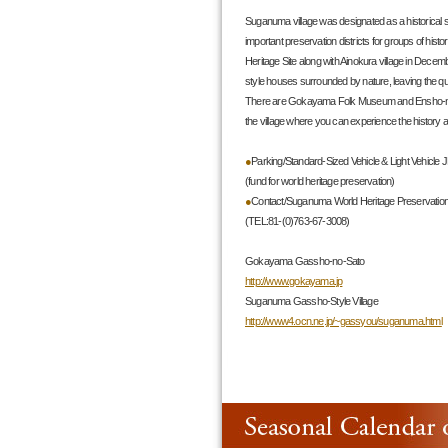
Suganuma village was designated as a historical s
important preservation districts for groups of histo
Heritage Site along with Ainokura village in Dece
style houses surrounded by nature, leaving the quie
There are Gokayama Folk Museum and Ensho-no
the village where you can experience the history 
●
Parking/Standard-Sized Vehicle & Light Vehicle 
(fund for world heritage preservation)
●
Contact/Suganuma World Heritage Preservation
(TEL:81-(0)763-67-3008)
Gokayama Gassho-no-Sato
http://www.gokayama.jp
Suganuma Gassho-Style Village
http://www4.ocn.ne.jp/~gassyou/suganuma.html