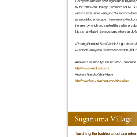
Gokayama Ainokura and Suganuma in Toyama prefe
by the 19th World Heritage Committee of UNESCO
with rice fields, stone walls, and Yukimochirin (fore
as a nostalgic landscape. There are also Ainokur
the area, by which you can feel the traditional cult
It is a small village in the mountains where an old-fash
●
Parking/Standard-Sized Vehicle & Light Vehicle J
●
Contact/Gokayama Tourism Association (TEL:8
Ainokura Gassho-Style Preservation Foundati
http://www.g-ainokura.com/
Ainokura Gassho-Style Village
http://www4.ocn.ne.jp/~gassyou/aikura.html
Touching the traditional culture inhe