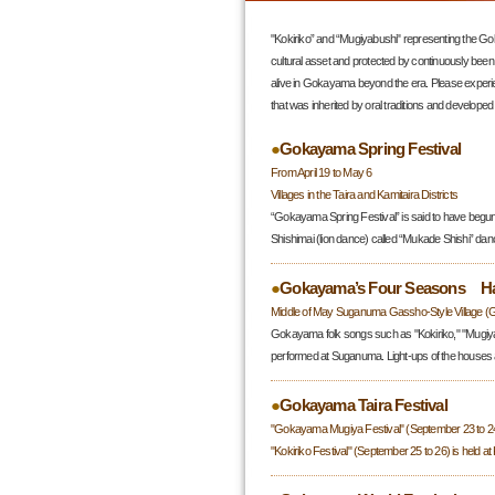
"Kokiriko” and “Mugiyabushi" representing the Go
cultural asset and protected by continuously been
alive in Gokayama beyond the era. Please experi
that was inherited by oral traditions and developed 
●
Gokayama Spring Festival
From April 19 to May 6
Villages in the Taira and Kamitaira Districts
“Gokayama Spring Festival” is said to have begun 
Shishimai (lion dance) called “Mukade Shishi” da
●
Gokayama’s Four Seasons Har
Middle of May Suganuma Gassho-Style Village (
Gokayama folk songs such as "Kokiriko," "Mugiyab
performed at Suganuma. Light-ups of the houses 
●
Gokayama Taira Festival
"Gokayama Mugiya Festival" (September 23 to 24) 
"Kokiriko Festival" (September 25 to 26) is held at