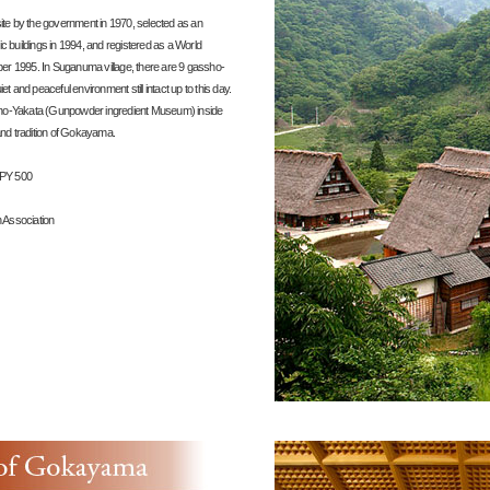
ite by the government in 1970, selected as an
ric buildings in 1994, and registered as a World
mber 1995. In Suganuma village, there are 9 gassho-
t and peaceful environment still intact up to this day.
-Yakata (Gunpowder ingredient Museum) inside
and tradition of Gokayama.
JPY 500
 Association