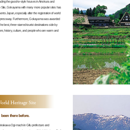
ding the gassho-style houses in Ainokura and
e Site, Gokayama with many more popular sites has
nts Japan, especially after the registration of world
u Expressway. Furthermore, Gokayama was awarded
 best, three-starred tourist destinations side by
re, history, culture, and people who are warm and
ad been there before.
irakawa Ogi-machi in Gifu prefecture and