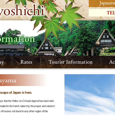
dscape of Japan is here.
ys that the Heike-no-Ochudo legend has been told
reated in the harsh nature by the prayer and wisdom
f houses not found in any other region of this