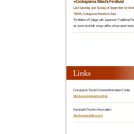
●
Gokayama Washi Festival
Last Saturday and Sunday of September (or the f
TAIRA, Gokayama Washi-no-Sato
"Exhibition of Collage with Japanese Traditional Pa
as some local folk songs will be showcased and 
Gokayama Tourist General Information Center
http://www.gokayama-info.jp
Kaminashi Tourism Association
http://www.kokiriko.com/