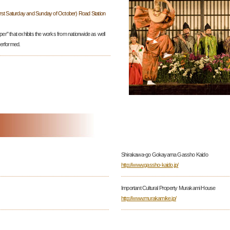
irst Saturday and Sunday of October) Road Station
per" that exhibits the works from nationwide as well
performed.
Shirakawa-go Gokayama Gassho Kaido
http://www.gassho-kaido.jp/
Important Cultural Property Murakami House
http://www.murakamike.jp/