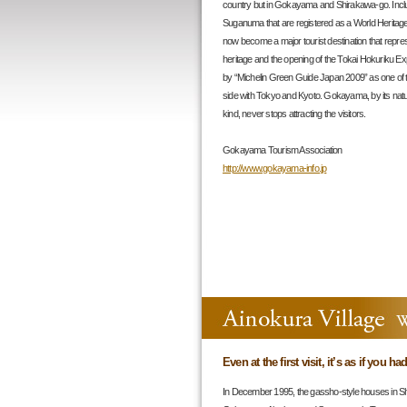
country but in Gokayama and Shirakawa-go. Inclu
Suganuma that are registered as a World Heritag
now become a major tourist destination that represe
heritage and the opening of the Tokai Hokurik
by “Michelin Green Guide Japan 2009” as one of the
side with Tokyo and Kyoto. Gokayama, by its natu
kind, never stops attracting the visitors.
Gokayama Tourism Association
http://www.gokayama-info.jp
Even at the first visit, it’s as if you h
In December 1995, the gassho-style houses in Sh