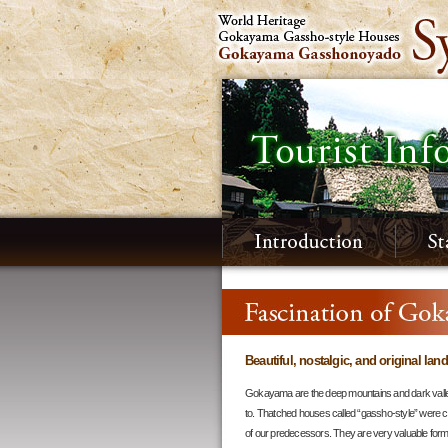
Beautiful, nostalgic, and original lan
Gokayama are the deep mountains and dark valle
to. Thatched houses called “gassho-style” were c
of our predecessors. They are very valuable form o