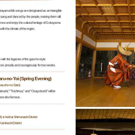
kayama folk songs are designated as an intangible
 sang and danced by the people, making them still
ence and enjoy the cultural heritage of Gokayama
with the climate of the region.
with the legacies of the gassho-style.
nces proudly and courageously for two weeks.
u-no-Yoi (Spring Evening)
Gassho-no-Sato)
ushi," "Toichinsa," and "Osayobushi" will be
are also famous.
is held at Shimonashi District
 Kaminashi District